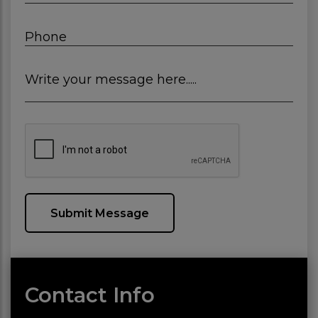
Phone
Write your message here.....
Submit Message
Contact Info