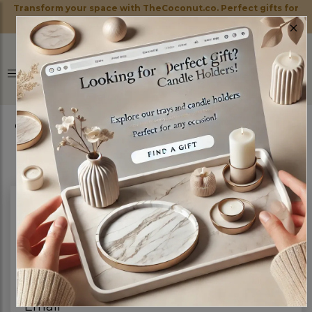
Transform your space with TheCoconut.co. Perfect gifts for
×
every occasion!
0
Have Any Question?
Full name
Email