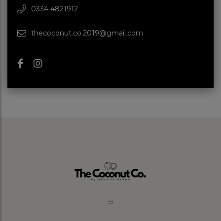
0334 4821912
thecoconut.co.2019@gmail.com