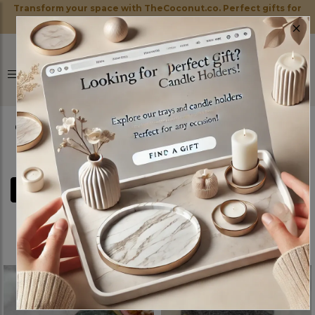
Transform your space with TheCoconut.co. Perfect gifts for
×
every occasion!
0
FILTERS
MARBLE TRAYS