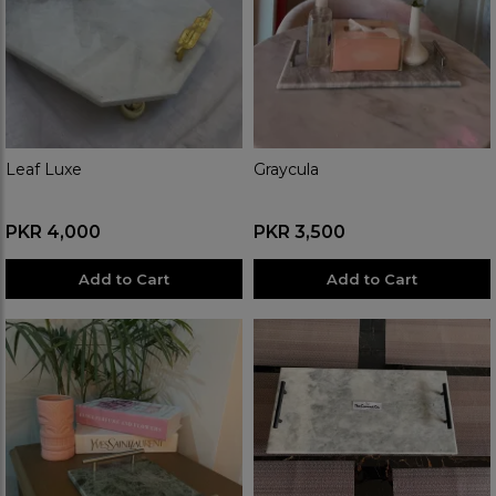
Leaf Luxe
Graycula
PKR 4,000
PKR 3,500
Add to Cart
Add to Cart