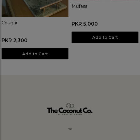
Mufasa
Cougar
PKR 5,000
Add to Cart
PKR 2,300
Add to Cart