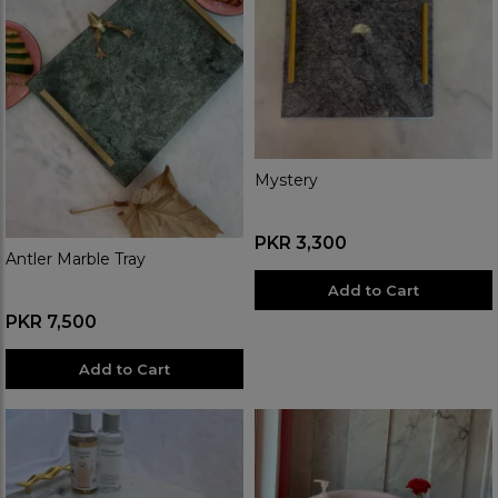
Mystery
PKR 3,300
Antler Marble Tray
Add to Cart
PKR 7,500
Add to Cart