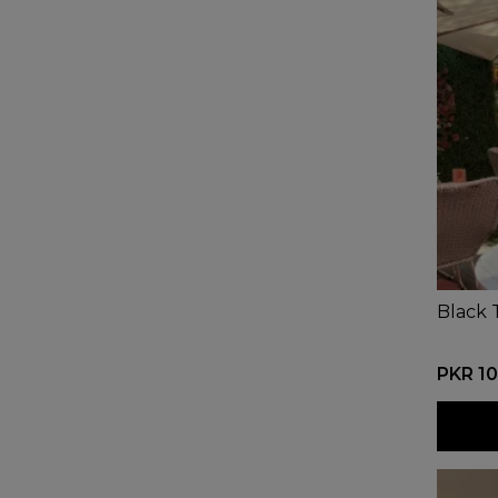
Black 
PKR 10