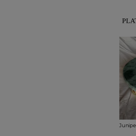
PLA
Juniper