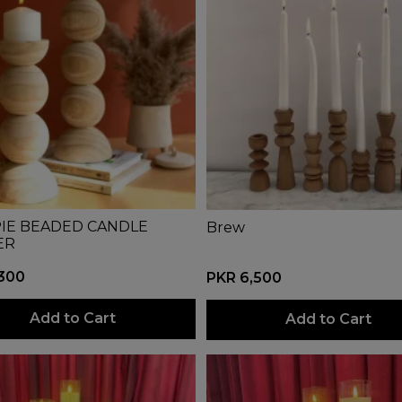
IE BEADED CANDLE
Brew
ER
,300
PKR 6,500
Add to Cart
Add to Cart