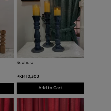
Sephora
PKR 10,300
Add to Cart