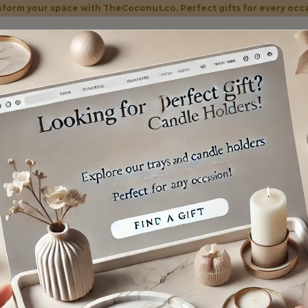
form your space with TheCoconut.co. Perfect gifts for every occ
Home
Shop
Categories
About Us
Contac
BLE TRAYS