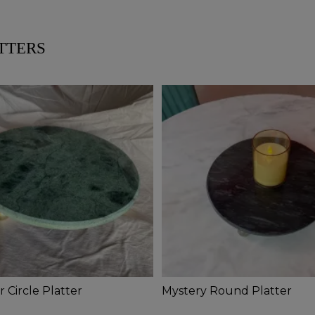
TTERS
 Circle Platter
Mystery Round Platter