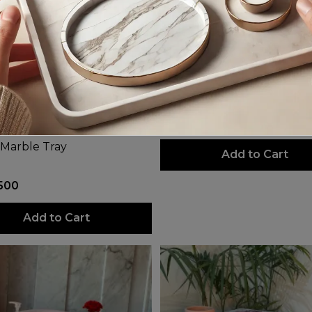
Mystery
PKR 3,300
 Marble Tray
Add to Cart
500
Add to Cart