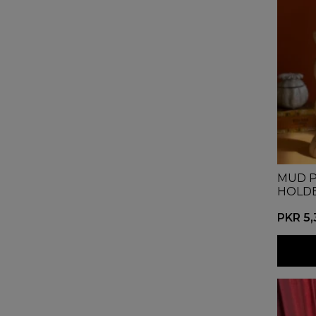
MUD P
HOLD
PKR 5