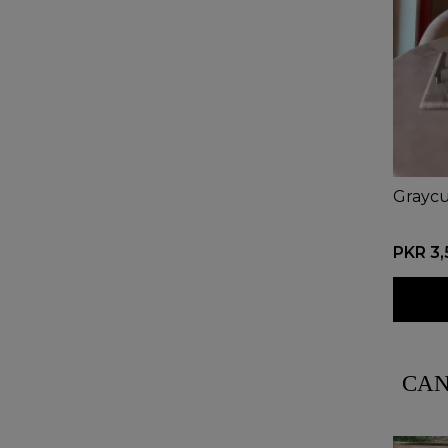
Graycu
PKR 3
CAN