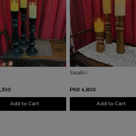
Sarabi I
,300
PKR 4,800
Add to Cart
Add to Cart