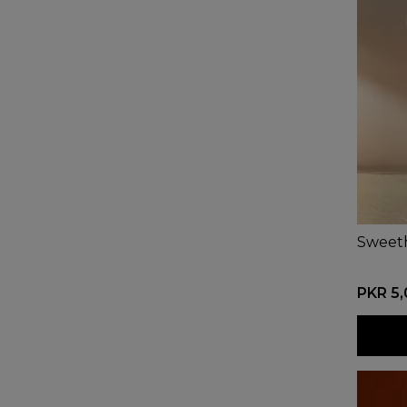
Sweet
PKR 5