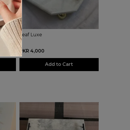
Leaf Luxe
PKR 4,000
Add to Cart