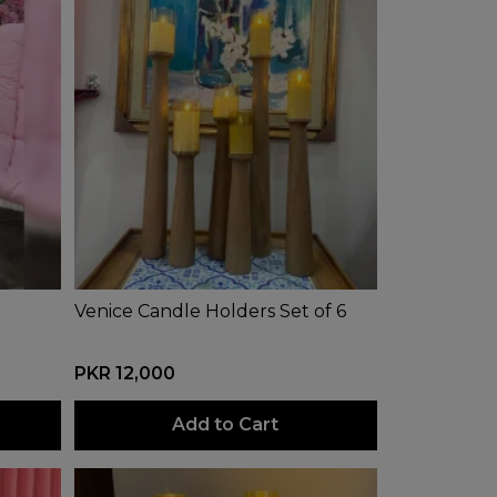
Venice Candle Holders Set of 6
PKR 12,000
Add to Cart