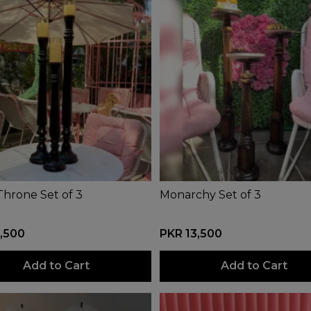
Throne Set of 3
Monarchy Set of 3
,500
PKR 13,500
Add to Cart
Add to Cart