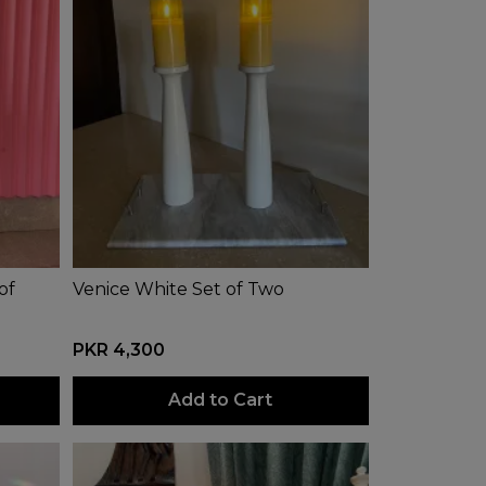
of
Venice White Set of Two
PKR 4,300
Add to Cart