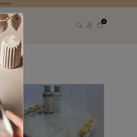
asion!
×
0
t