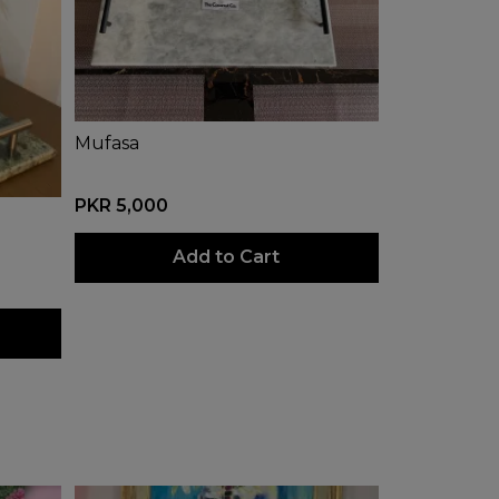
Mufasa
PKR 5,000
Add to Cart