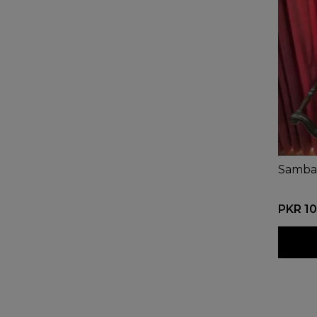
Samba
PKR 10