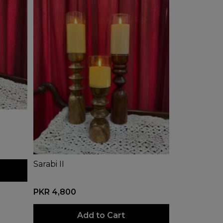
Sarabi II
PKR 4,800
Add to Cart