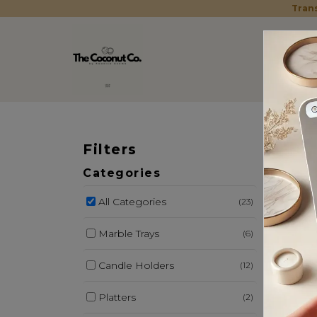
Trans
Filters
MAR
Categories
All Categories
(23)
Marble Trays
(6)
Candle Holders
(12)
Platters
(2)