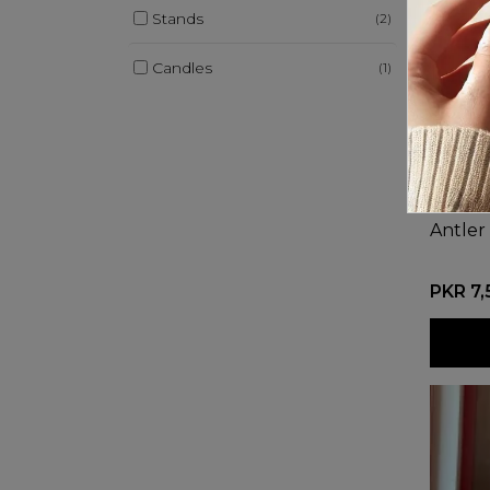
Stands
(2)
Candles
(1)
Antler
PKR 7,