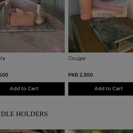
la
Cougar
,500
PKR 2,300
Add to Cart
Add to Cart
DLE HOLDERS