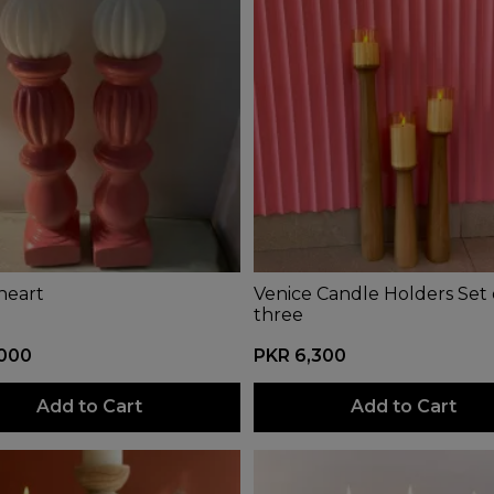
heart
Venice Candle Holders Set 
three
,000
PKR 6,300
Add to Cart
Add to Cart