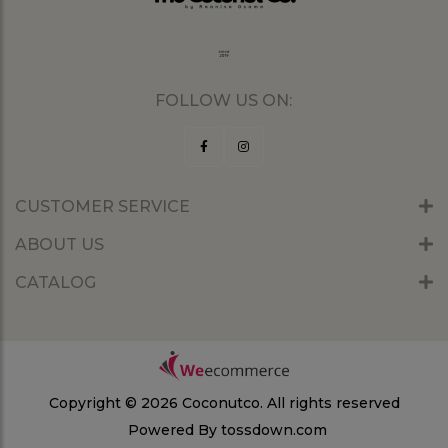
FOLLOW US ON:
CUSTOMER SERVICE
ABOUT US
CATALOG
Copyright © 2026 Coconutco.
All rights reserved
Powered By
tossdown.com