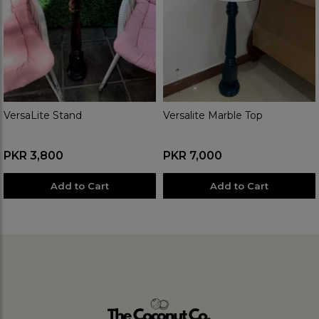
VersaLite Stand
Versalite Marble Top
PKR 3,800
PKR 7,000
Add to Cart
Add to Cart