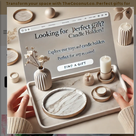
Transform your space with TheCoconut.co. Perfect gifts for
×
every occasion!
0
FILTERS
STANDS