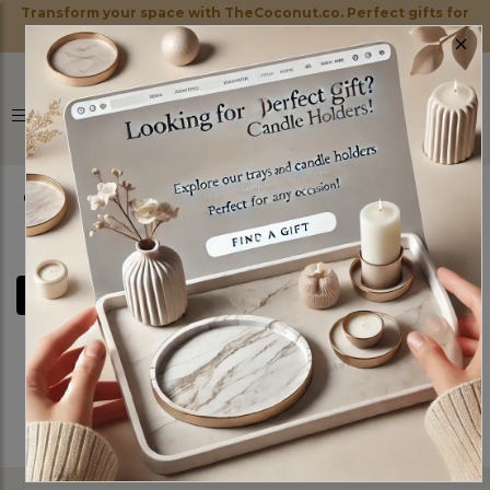
Transform your space with TheCoconut.co. Perfect gifts for
×
every occasion!
0
FILTERS
Sorry! No Product Found!
See All Items