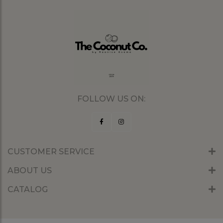
FOLLOW US ON:
CUSTOMER SERVICE
ABOUT US
CATALOG