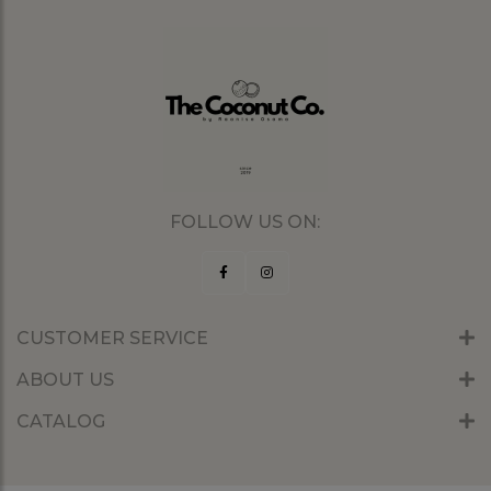
FOLLOW US ON:
CUSTOMER SERVICE
ABOUT US
CATALOG