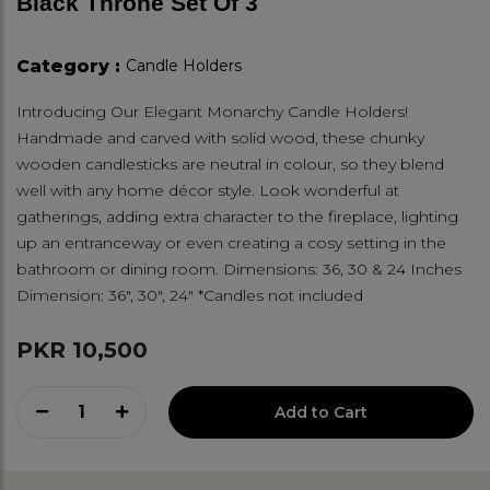
Black Throne Set Of 3
Category :
Candle Holders
Introducing Our Elegant Monarchy Candle Holders!
Handmade and carved with solid wood, these chunky
wooden candlesticks are neutral in colour, so they blend
well with any home décor style. Look wonderful at
gatherings, adding extra character to the fireplace, lighting
up an entranceway or even creating a cosy setting in the
bathroom or dining room. Dimensions: 36, 30 & 24 Inches
Dimension: 36", 30", 24" *Candles not included
PKR 10,500
1
Add to Cart