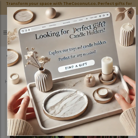
Transform your space with TheCoconut.co. Perfect gifts for
×
every occasion!
0
Home
Shop
Candle Holders
Black Throne Set of 3