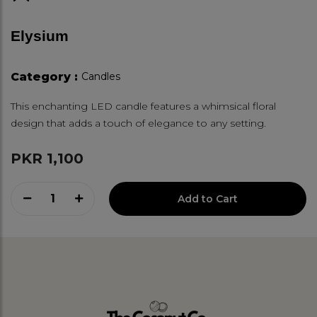
Elysium
Category :
Candles
This enchanting LED candle features a whimsical floral
design that adds a touch of elegance to any setting.
PKR 1,100
1
Add to Cart