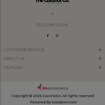
FOLLOW US ON:
CUSTOMER SERVICE
ABOUT US
CATALOG
Copyright © 2026 Coconutco.
All rights reserved
Powered By
tossdown.com