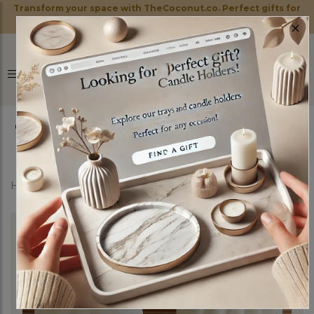
Transform your space with TheCoconut.co. Perfect gifts for
×
every occasion!
0
Home
Shop
Candles
Elysium