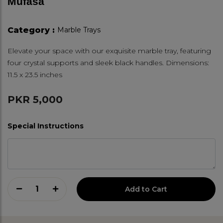
Mufasa
Category :
Marble Trays
Elevate your space with our exquisite marble tray, featuring
four crystal supports and sleek black handles. Dimensions:
11.5 x 23.5 inches
PKR 5,000
Special Instructions
1
Add to Cart