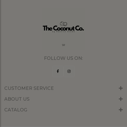
FOLLOW US ON:
CUSTOMER SERVICE
ABOUT US
CATALOG