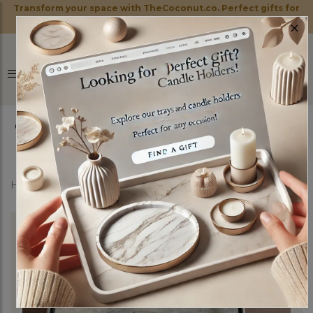
Transform your space with TheCoconut.co. Perfect gifts for
×
every occasion!
0
Home
Shop
Marble Trays
Mufasa