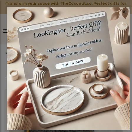
Transform your space with TheCoconut.co. Perfect gifts for
×
every occasion!
0
Home
Shop
Marble Trays
Mystery