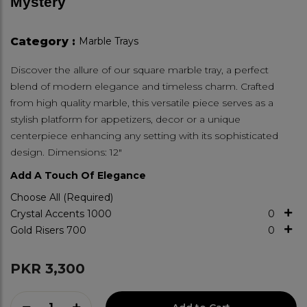
Mystery
Category :
Marble Trays
Discover the allure of our square marble tray, a perfect
blend of modern elegance and timeless charm. Crafted
from high quality marble, this versatile piece serves as a
stylish platform for appetizers, decor or a unique
centerpiece enhancing any setting with its sophisticated
design. Dimensions: 12"
Add A Touch Of Elegance
Choose All (Required)
Crystal Accents
1000
0
Gold Risers
700
0
PKR 3,300