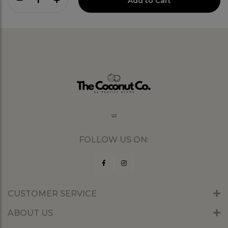
1
Add to Cart
FOLLOW US ON:
CUSTOMER SERVICE
ABOUT US