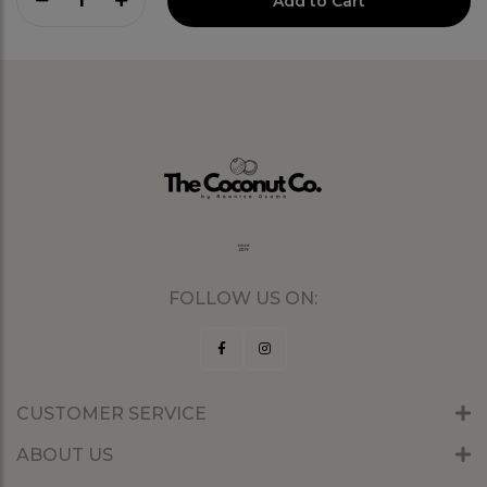
1
Add to Cart
FOLLOW US ON:
CUSTOMER SERVICE
ABOUT US