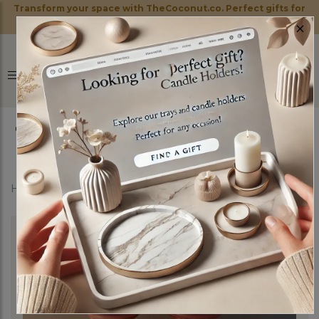
Transform your space with TheCoconut.co. Perfect gifts for
×
every occasion!
0
Home
Shop
Candle Holders
Sweetheart