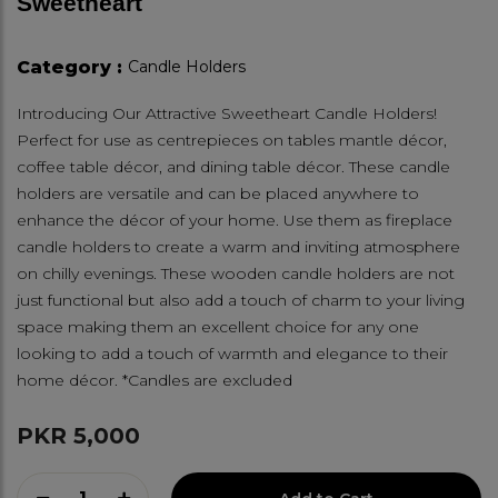
Sweetheart
Category :
Candle Holders
Introducing Our Attractive Sweetheart Candle Holders!
Perfect for use as centrepieces on tables mantle décor,
coffee table décor, and dining table décor. These candle
holders are versatile and can be placed anywhere to
enhance the décor of your home. Use them as fireplace
candle holders to create a warm and inviting atmosphere
on chilly evenings. These wooden candle holders are not
just functional but also add a touch of charm to your living
space making them an excellent choice for any one
looking to add a touch of warmth and elegance to their
home décor. *Candles are excluded
PKR 5,000