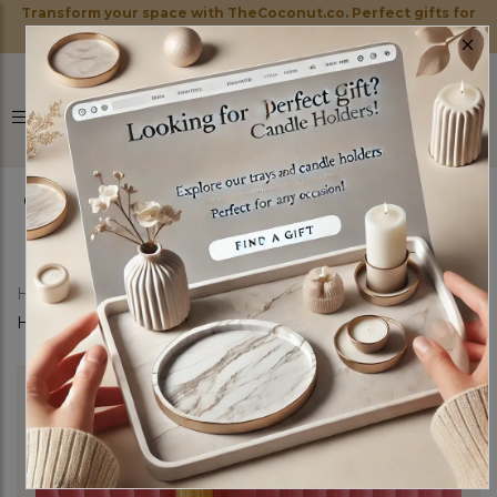
Transform your space with TheCoconut.co. Perfect gifts for
×
every occasion!
0
Home
Shop
Candle Holders
Venice Candle
Holders Set of three