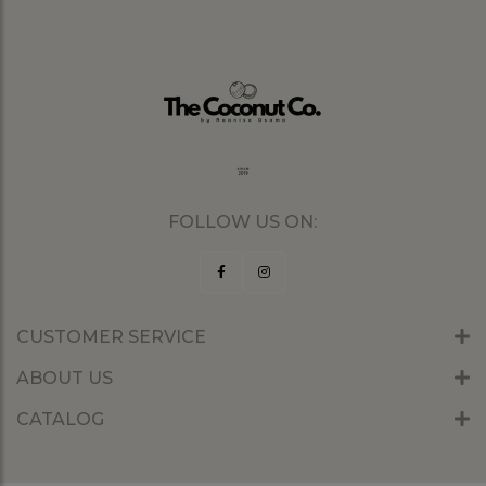
FOLLOW US ON:
CUSTOMER SERVICE
ABOUT US
CATALOG