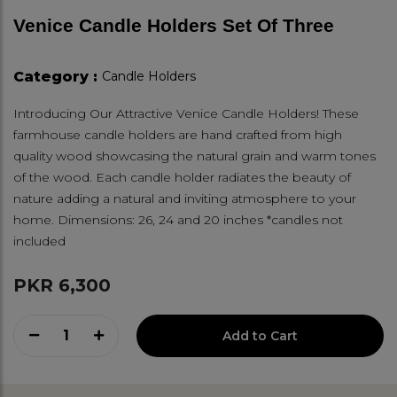
Venice Candle Holders Set Of Three
Category :
Candle Holders
Introducing Our Attractive Venice Candle Holders! These
farmhouse candle holders are hand crafted from high
quality wood showcasing the natural grain and warm tones
of the wood. Each candle holder radiates the beauty of
nature adding a natural and inviting atmosphere to your
home. Dimensions: 26, 24 and 20 inches *candles not
included
PKR 6,300
1
Add to Cart